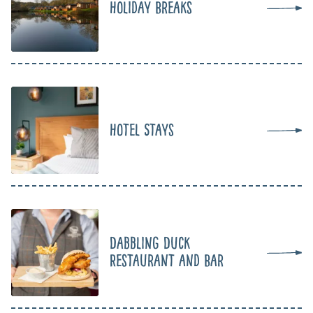
Holiday Breaks
Hotel Stays
Dabbling Duck
Restaurant and Bar