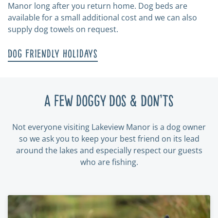
Manor long after you return home. Dog beds are
available for a small additional cost and we can also
supply dog towels on request.
Dog Friendly Holidays
A few doggy Dos & Don’ts
Not everyone visiting Lakeview Manor is a dog owner
so we ask you to keep your best friend on its lead
around the lakes and especially respect our guests
who are fishing.