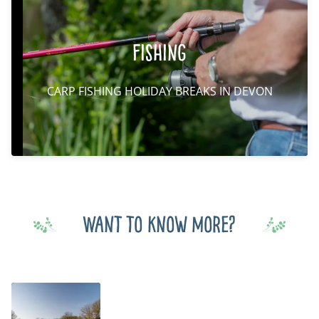
Fishing
CARP FISHING HOLIDAY BREAKS IN DEVON
Want to know more?