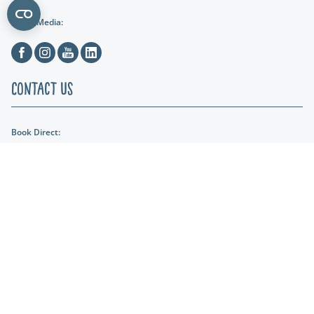
Social Media:
Facebook
Instagram
Youtube
Linkedin
Contact Us
Book Direct:
01404 891287
Email Us:
reception@lakeviewmanor.co.uk
Find us:
Lakeview Manor Dunkeswell, Honiton, Devon, EX14 4SH
Lakeshore Leisure
Part of the Lakeshore Leisure Group.