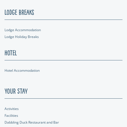
Lodge Breaks
Lodge Accommodation
Lodge Holiday Breaks
Hotel
Hotel Accommodation
Your Stay
Activities
Facilities
Dabbling Duck Restaurant and Bar