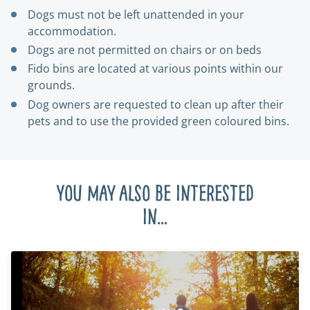
Dogs must not be left unattended in your
accommodation.
Dogs are not permitted on chairs or on beds
Fido bins are located at various points within our
grounds.
Dog owners are requested to clean up after their
pets and to use the provided green coloured bins.
You may also be interested
in...