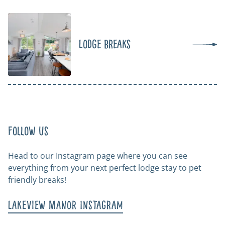
Lodge Breaks
Follow us
Head to our Instagram page where you can see
everything from your next perfect lodge stay to pet
friendly breaks!
Lakeview Manor Instagram