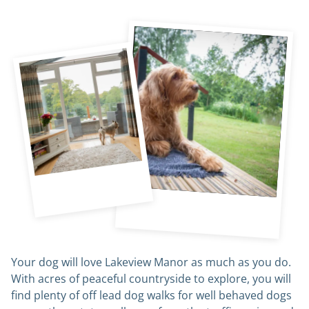
Your dog will love Lakeview Manor as much as you do.
With acres of peaceful countryside to explore, you will
find plenty of off lead dog walks for well behaved dogs