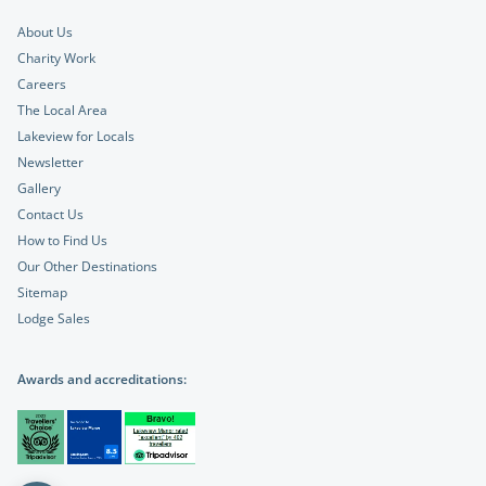
About Us
Charity Work
Careers
The Local Area
Lakeview for Locals
Newsletter
Gallery
Contact Us
How to Find Us
Our Other Destinations
Sitemap
Lodge Sales
Awards and accreditations: