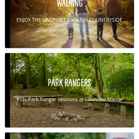
Walking
ENJOY THE UNSPOILT ENGLISH COUNTRYSIDE
Park Rangers
Kids Park Ranger sessions at Lakeview Manor