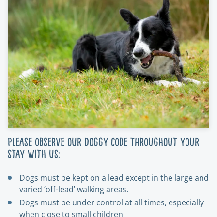
Please observe our Doggy Code throughout your
stay with us:
Dogs must be kept on a lead except in the large and
varied ‘off-lead’ walking areas.
Dogs must be under control at all times, especially
when close to small children.