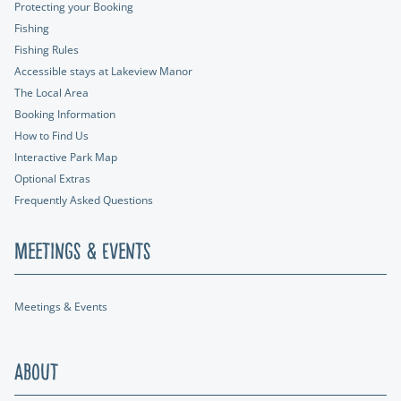
Protecting your Booking
Fishing
Fishing Rules
Accessible stays at Lakeview Manor
The Local Area
Booking Information
How to Find Us
Interactive Park Map
Optional Extras
Frequently Asked Questions
Meetings & Events
Meetings & Events
About