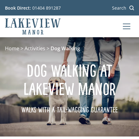
Book Direct:
01404 891287
Search
MEN
Go to the homepage
Home
>
Activities
>
Dog Walking
Dog Walking at
Lakeview Manor
Walks with a tail-wagging guarantee