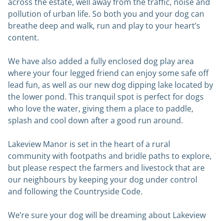
across the estate, well away from the traffic, noise and
pollution of urban life. So both you and your dog can
breathe deep and walk, run and play to your heart’s
content.
We have also added a fully enclosed dog play area
where your four legged friend can enjoy some safe off
lead fun, as well as our new dog dipping lake located by
the lower pond. This tranquil spot is perfect for dogs
who love the water, giving them a place to paddle,
splash and cool down after a good run around.
Lakeview Manor is set in the heart of a rural
community with footpaths and bridle paths to explore,
but please respect the farmers and livestock that are
our neighbours by keeping your dog under control
and following the Countryside Code.
We’re sure your dog will be dreaming about Lakeview