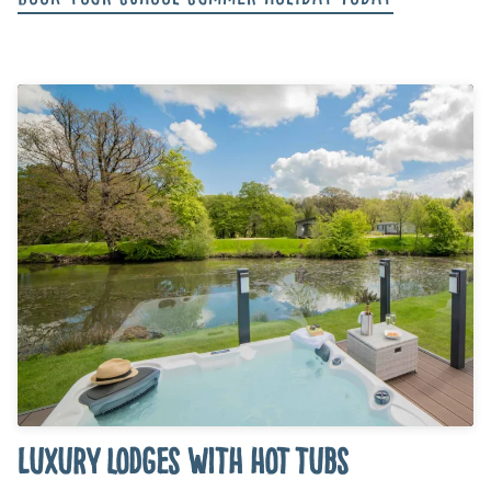
Luxury lodges with hot tubs