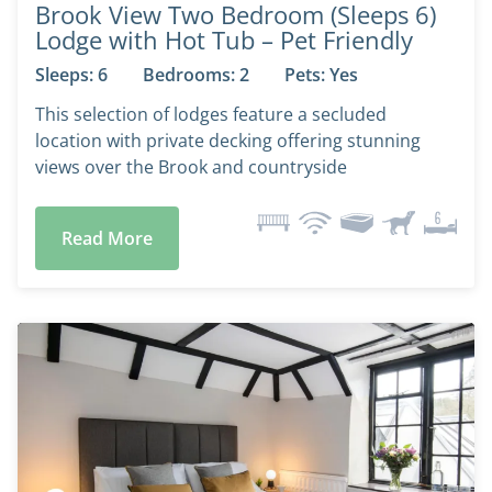
Brook View Two Bedroom (Sleeps 6)
Lodge with Hot Tub – Pet Friendly
Sleeps: 6
Bedrooms: 2
Pets: Yes
This selection of lodges feature a secluded
location with private decking offering stunning
views over the Brook and countryside
Read More