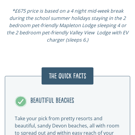
*£675 price is based on a 4 night mid-week break
during the school summer holidays staying in the 2
bedroom pet-friendly Mapleton Lodge sleeping 4 or
the 2 bedroom pet-friendly Valley View Lodge with EV
charger (sleeps 6.)
The Quick Facts
Beautiful beaches
Take your pick from pretty resorts and
beautiful, sandy Devon beaches, all with room
to spread out and within easy reach of your