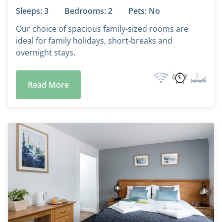
Sleeps: 3
Bedrooms: 2
Pets: No
Our choice of spacious family-sized rooms are
ideal for family holidays, short-breaks and
overnight stays.
Read More