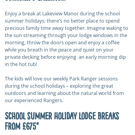
Enjoy a break at Lakeview Manor during the school
summer holidays; there’s no better place to spend
precious family time away together. Imagine waking to
the sun streaming through your lodge windows in the
morning, throw the doors open and enjoy a coffee
while you breath in the peace and quiet on your
private decking before enjoying an early morning dip
in the hot tub!
The kids will love our weekly Park Ranger sessions
during the school holidays – exploring the great
outdoors and learning about the natural world from
our experienced Rangers.
School summer holiday lodge breaks
from £675*