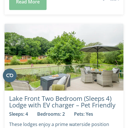
Read More
Lake Front Two Bedroom (Sleeps 4)
Lodge with EV charger – Pet Friendly
Sleeps: 4
Bedrooms: 2
Pets: Yes
These lodges enjoy a prime waterside position