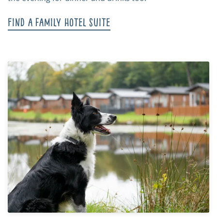
Find a family hotel suite