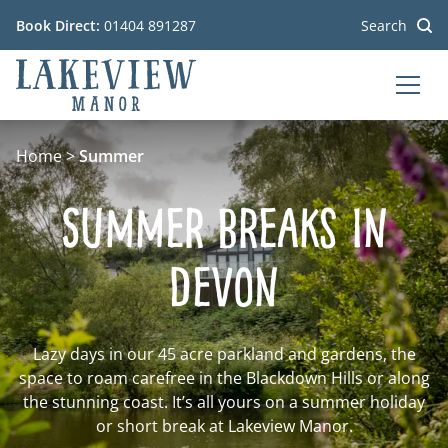
Book Direct:
01404 891287
Search
MEN
Go to the homepage
Home
>
Summer
Summer Breaks In
Devon
Lazy days in our 45 acre parkland and gardens, the
space to roam carefree in the Blackdown Hills or along
the stunning coast. It’s all yours on a summer holiday
or short break at Lakeview Manor.