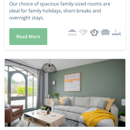
Our choice of spacious family-sized rooms are
ideal for family holidays, short-breaks and
overnight stays.
Read More