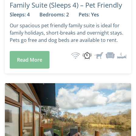
Family Suite (Sleeps 4) – Pet Friendly
Sleeps: 4
Bedrooms: 2
Pets: Yes
Our spacious pet friendly family suite is ideal for
family holidays, short-breaks and overnight stays.
Pets go free and dog beds are available to rent.
Read More