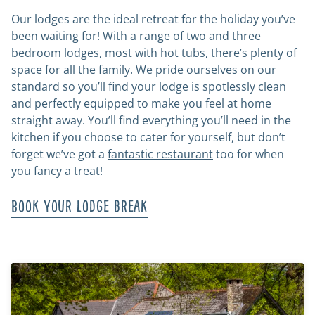
Our lodges are the ideal retreat for the holiday you’ve
been waiting for! With a range of two and three
bedroom lodges, most with hot tubs, there’s plenty of
space for all the family. We pride ourselves on our
standard so you’ll find your lodge is spotlessly clean
and perfectly equipped to make you feel at home
straight away. You’ll find everything you’ll need in the
kitchen if you choose to cater for yourself, but don’t
forget we’ve got a
fantastic restaurant
too for when
you fancy a treat!
Book your lodge break