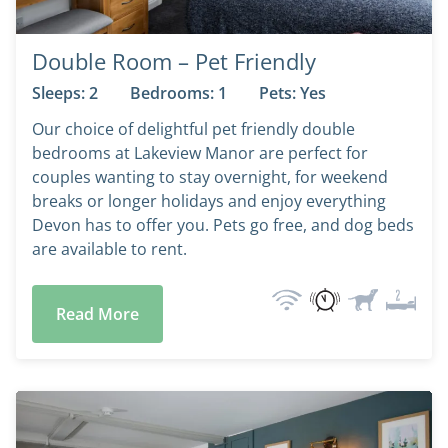
Double Room – Pet Friendly
Sleeps: 2
Bedrooms: 1
Pets: Yes
Our choice of delightful pet friendly double
bedrooms at Lakeview Manor are perfect for
couples wanting to stay overnight, for weekend
breaks or longer holidays and enjoy everything
Devon has to offer you. Pets go free, and dog beds
are available to rent.
Read More