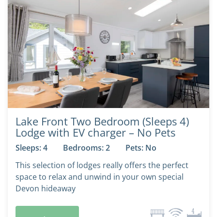
Lake Front Two Bedroom (Sleeps 4)
Lodge with EV charger – No Pets
Sleeps: 4
Bedrooms: 2
Pets: No
This selection of lodges really offers the perfect
space to relax and unwind in your own special
Devon hideaway