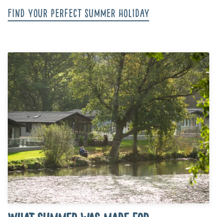
Find your perfect summer holiday