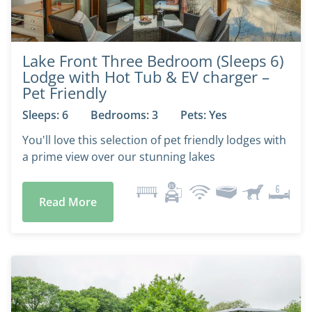
Lake Front Three Bedroom (Sleeps 6)
Lodge with Hot Tub & EV charger –
Pet Friendly
Sleeps: 6
Bedrooms: 3
Pets: Yes
You'll love this selection of pet friendly lodges with
a prime view over our stunning lakes
Read More