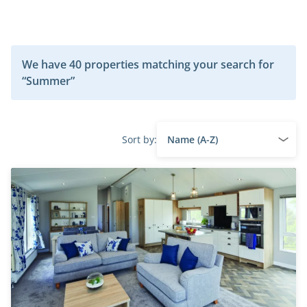
We have 40 properties matching your search for
“Summer”
Sort by: