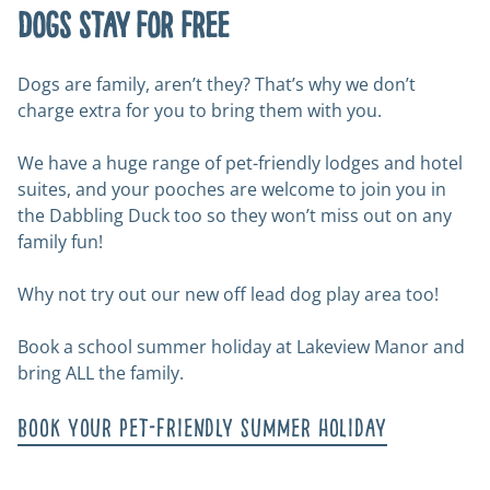
Dogs stay for free
Dogs are family, aren’t they? That’s why we don’t
charge extra for you to bring them with you.
We have a huge range of pet-friendly lodges and hotel
suites, and your pooches are welcome to join you in
the Dabbling Duck too so they won’t miss out on any
family fun!
Why not try out our new off lead dog play area too!
Book a school summer holiday at Lakeview Manor and
bring ALL the family.
Book your pet-friendly summer holiday