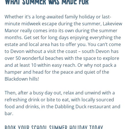
What summer was made for
Whether it’s a long-awaited family holiday or last-
minute midweek escape during the summer, Lakeview
Manor really comes into its own during the summer
months. Get set for long days enjoying everything the
estate and local area has to offer you. You can’t come
to Devon without a visit the coast – south Devon has
over 50 wonderful beaches with the space to explore
and at least 10 within easy reach. Or why not pack a
hamper and head for the peace and quiet of the
Blackdown hills!
Then, after a busy day out, relax and unwind with a
refreshing drink or bite to eat, with locally sourced
food and drinks, in the Dabbling Duck restaurant and
bar.
Book your school summer holiday today