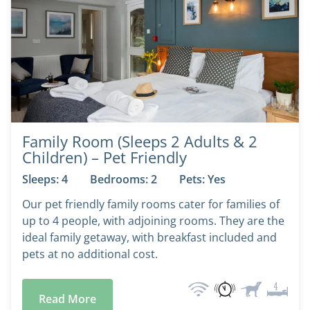
Family Room (Sleeps 2 Adults & 2
Children) – Pet Friendly
Sleeps: 4
Bedrooms: 2
Pets: Yes
Our pet friendly family rooms cater for families of
up to 4 people, with adjoining rooms. They are the
ideal family getaway, with breakfast included and
pets at no additional cost.
Read More