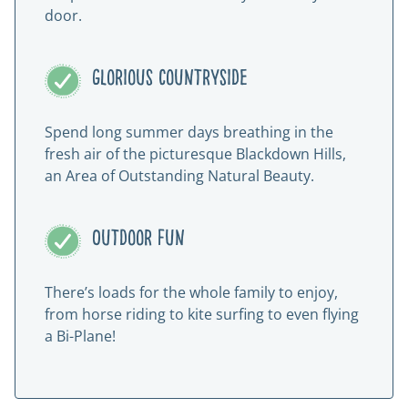
door.
Glorious countryside
Spend long summer days breathing in the
fresh air of the picturesque Blackdown Hills,
an Area of Outstanding Natural Beauty.
Outdoor fun
There’s loads for the whole family to enjoy,
from horse riding to kite surfing to even flying
a Bi-Plane!