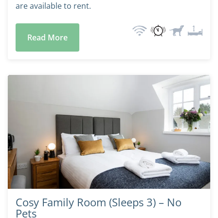
are available to rent.
Read More
Cosy Family Room (Sleeps 3) – No
Pets