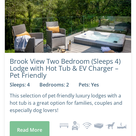
Brook View Two Bedroom (Sleeps 4)
Lodge with Hot Tub & EV Charger –
Pet Friendly
Sleeps: 4
Bedrooms: 2
Pets: Yes
This selection of pet-friendly luxury lodges with a
hot tub is a great option for families, couples and
especially dog lovers!
Read More