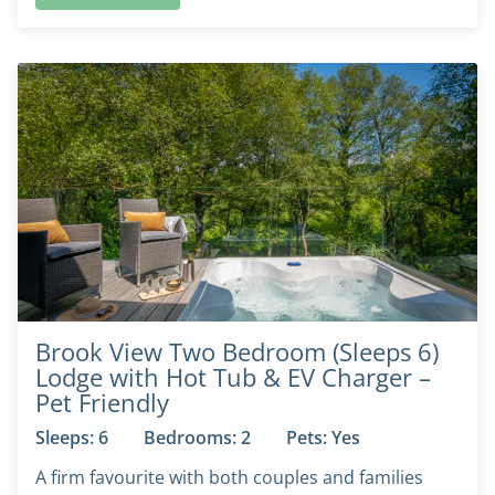
Brook View Two Bedroom (Sleeps 6)
Lodge with Hot Tub & EV Charger –
Pet Friendly
Sleeps: 6
Bedrooms: 2
Pets: Yes
A firm favourite with both couples and families