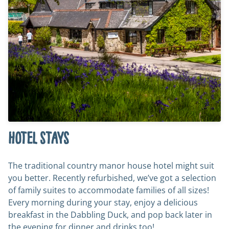
Hotel stays
The traditional country manor house hotel might suit
you better. Recently refurbished, we’ve got a selection
of family suites to accommodate families of all sizes!
Every morning during your stay, enjoy a delicious
breakfast in the Dabbling Duck, and pop back later in
the evening for dinner and drinks too!