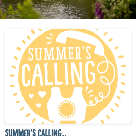
SUMMER’S CALLING…