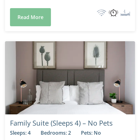
Read More
Family Suite (Sleeps 4) – No Pets
Sleeps: 4
Bedrooms: 2
Pets: No