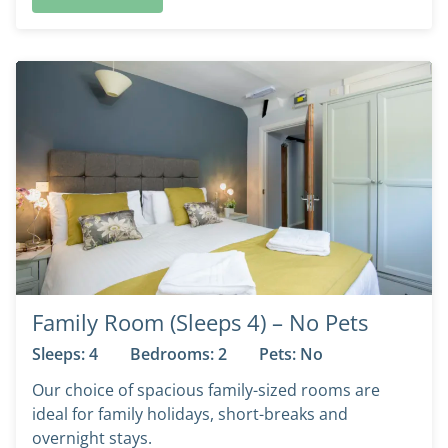
Family Room (Sleeps 4) – No Pets
Sleeps: 4
Bedrooms: 2
Pets: No
Our choice of spacious family-sized rooms are
ideal for family holidays, short-breaks and
overnight stays.