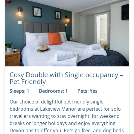
Cosy Double with Single occupancy –
Pet Friendly
Sleeps: 1
Bedrooms: 1
Pets: Yes
Our choice of delightful pet friendly single
bedrooms at Lakeview Manor are perfect for solo
travellers wanting to stay overnight, for weekend
breaks or longer holidays and enjoy everything
Devon has to offer you. Pets go free, and dog beds