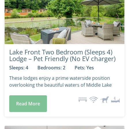
Lake Front Two Bedroom (Sleeps 4)
Lodge – Pet Friendly (No EV charger)
Sleeps: 4
Bedrooms: 2
Pets: Yes
These lodges enjoy a prime waterside position
overlooking the beautiful waters of Middle Lake
Read More