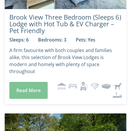
Brook View Three Bedroom (Sleeps 6)
Lodge with Hot Tub & EV Charger –
Pet Friendly
Sleeps: 6
Bedrooms: 3
Pets: Yes
A firm favourite with both couples and families
alike, this selection of Brook View Lodges is
modern and homely with plenty of space
throughout
Read More