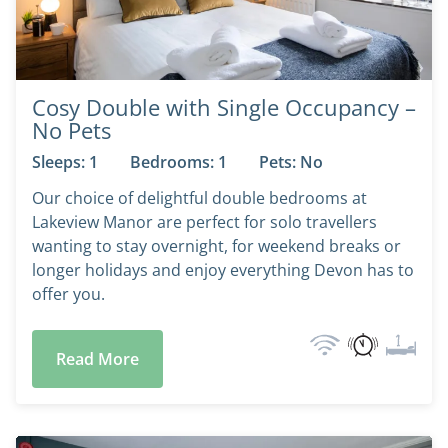
Cosy Double with Single Occupancy –
No Pets
Sleeps: 1
Bedrooms: 1
Pets: No
Our choice of delightful double bedrooms at
Lakeview Manor are perfect for solo travellers
wanting to stay overnight, for weekend breaks or
longer holidays and enjoy everything Devon has to
offer you.
Read More