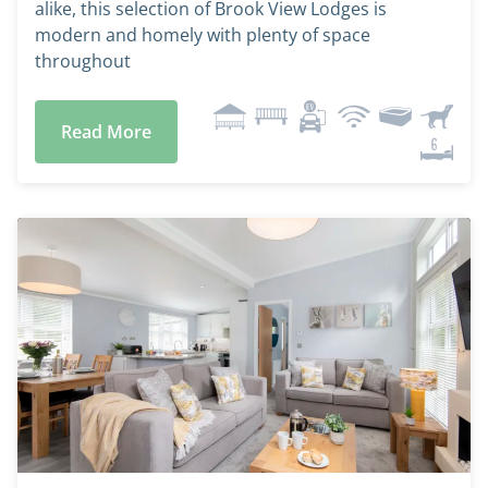
alike, this selection of Brook View Lodges is
modern and homely with plenty of space
throughout
Read More