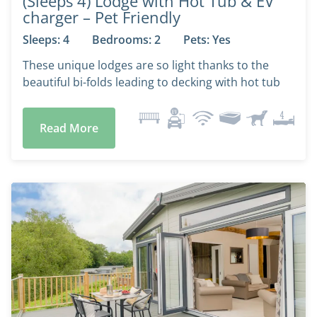
(Sleeps 4) Lodge with Hot Tub & EV
charger – Pet Friendly
Sleeps: 4
Bedrooms: 2
Pets: Yes
These unique lodges are so light thanks to the
beautiful bi-folds leading to decking with hot tub
Read More