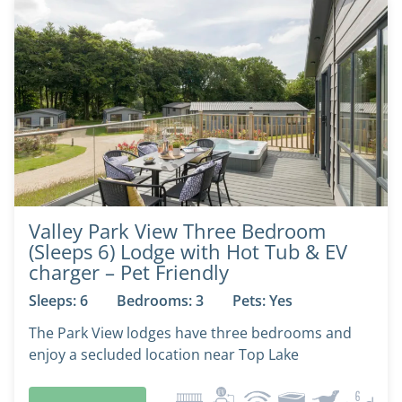
Valley Park View Three Bedroom
(Sleeps 6) Lodge with Hot Tub & EV
charger – Pet Friendly
Sleeps: 6
Bedrooms: 3
Pets: Yes
The Park View lodges have three bedrooms and
enjoy a secluded location near Top Lake