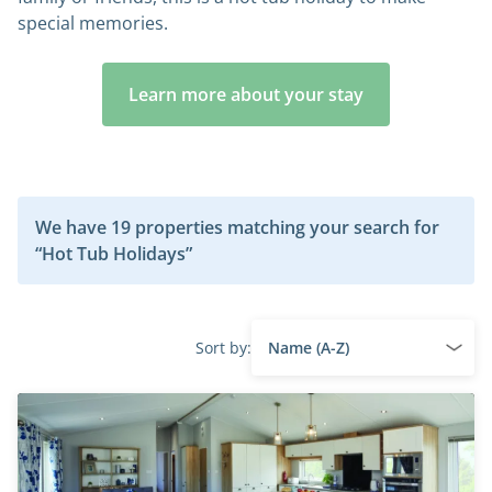
special memories.
Learn more about your stay
We have 19 properties matching your search for
“Hot Tub Holidays”
Sort by: