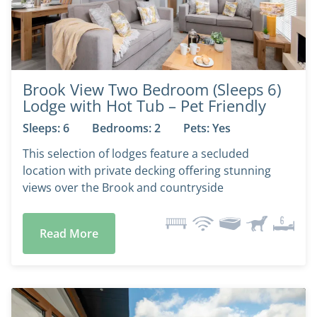
Brook View Two Bedroom (Sleeps 6)
Lodge with Hot Tub – Pet Friendly
Sleeps: 6
Bedrooms: 2
Pets: Yes
This selection of lodges feature a secluded
location with private decking offering stunning
views over the Brook and countryside
Read More