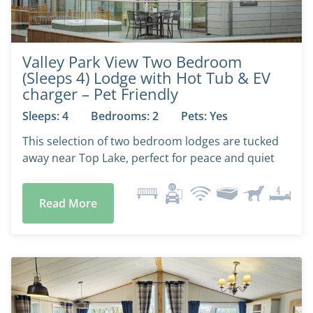
Valley Park View Two Bedroom
(Sleeps 4) Lodge with Hot Tub & EV
charger – Pet Friendly
Sleeps: 4
Bedrooms: 2
Pets: Yes
This selection of two bedroom lodges are tucked
away near Top Lake, perfect for peace and quiet
Read More