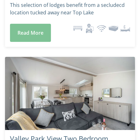
This selection of lodges benefit from a secludecd
location tucked away near Top Lake
Read More
Valley Park View Two Bedroom