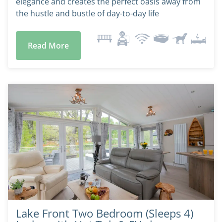
elegance and creates the perfect oasis away from
the hustle and bustle of day-to-day life
Read More
Lake Front Two Bedroom (Sleeps 4)