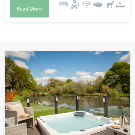
Read More