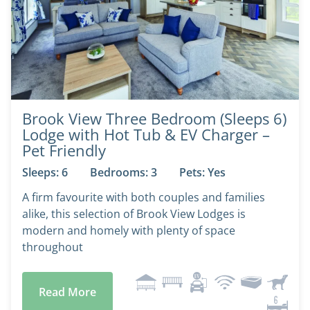
Brook View Three Bedroom (Sleeps 6)
Lodge with Hot Tub & EV Charger –
Pet Friendly
Sleeps: 6
Bedrooms: 3
Pets: Yes
A firm favourite with both couples and families
alike, this selection of Brook View Lodges is
modern and homely with plenty of space
throughout
Read More