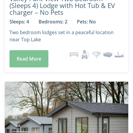
(Sleeps 4) Lodge with Hot Tub & EV
charger – No Pets
Sleeps: 4
Bedrooms: 2
Pets: No
Two bedroom lodges set in a peaceful location
near Top Lake
Read More