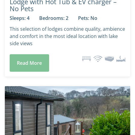
Lodge with Hot Tub & EV charger –
No Pets
Sleeps: 4
Bedrooms: 2
Pets: No
This selection of lodges combine quality, ambience
and comfort in the most ideal location with lake
side views
Read More