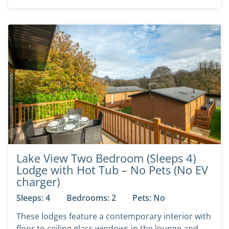
Lake View Two Bedroom (Sleeps 4)
Lodge with Hot Tub – No Pets (No EV
charger)
Sleeps: 4
Bedrooms: 2
Pets: No
These lodges feature a contemporary interior with
floor to ceiling glass windows in the lounge and