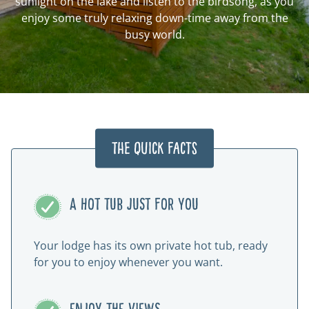
sunlight on the lake and listen to the birdsong, as you
enjoy some truly relaxing down-time away from the
busy world.
The Quick Facts
A HOT TUB JUST FOR YOU
Your lodge has its own private hot tub, ready
for you to enjoy whenever you want.