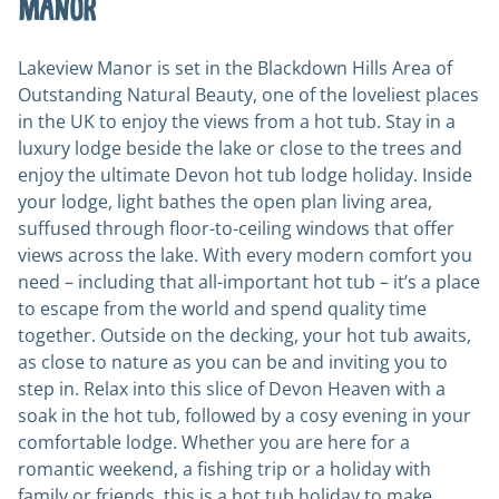
Manor
Lakeview Manor is set in the Blackdown Hills Area of
Outstanding Natural Beauty, one of the loveliest places
in the UK to enjoy the views from a hot tub. Stay in a
luxury lodge beside the lake or close to the trees and
enjoy the ultimate Devon hot tub lodge holiday. Inside
your lodge, light bathes the open plan living area,
suffused through floor-to-ceiling windows that offer
views across the lake. With every modern comfort you
need – including that all-important hot tub – it’s a place
to escape from the world and spend quality time
together. Outside on the decking, your hot tub awaits,
as close to nature as you can be and inviting you to
step in. Relax into this slice of Devon Heaven with a
soak in the hot tub, followed by a cosy evening in your
comfortable lodge. Whether you are here for a
romantic weekend, a fishing trip or a holiday with
family or friends, this is a hot tub holiday to make