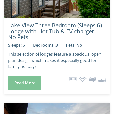
Lake View Three Bedroom (Sleeps 6)
Lodge with Hot Tub & EV charger –
No Pets
Sleeps: 6
Bedrooms: 3
Pets: No
This selection of lodges feature a spacious, open
plan design which makes it especially good for
family holidays
Read More