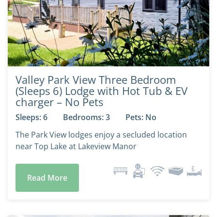
Valley Park View Three Bedroom
(Sleeps 6) Lodge with Hot Tub & EV
charger – No Pets
Sleeps: 6
Bedrooms: 3
Pets: No
The Park View lodges enjoy a secluded location
near Top Lake at Lakeview Manor
Read More