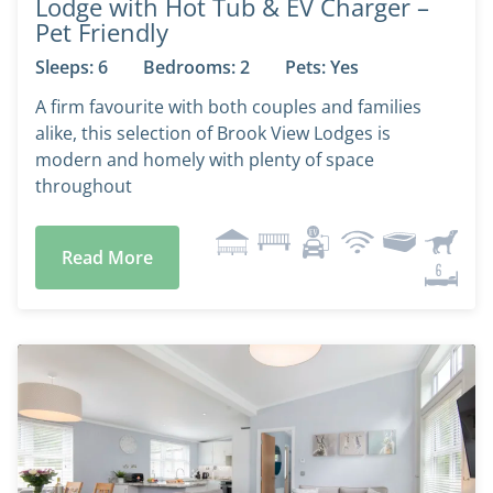
Lodge with Hot Tub & EV Charger –
Pet Friendly
Sleeps: 6
Bedrooms: 2
Pets: Yes
A firm favourite with both couples and families
alike, this selection of Brook View Lodges is
modern and homely with plenty of space
throughout
Read More