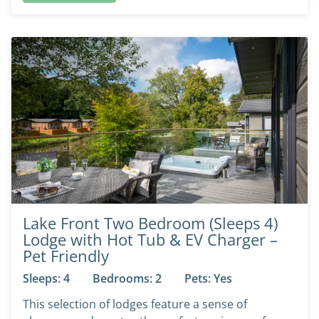
Lake Front Two Bedroom (Sleeps 4)
Lodge with Hot Tub & EV Charger –
Pet Friendly
Sleeps: 4
Bedrooms: 2
Pets: Yes
This selection of lodges feature a sense of