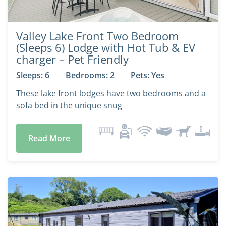
Valley Lake Front Two Bedroom
(Sleeps 6) Lodge with Hot Tub & EV
charger – Pet Friendly
Sleeps: 6
Bedrooms: 2
Pets: Yes
These lake front lodges have two bedrooms and a
sofa bed in the unique snug
Read More