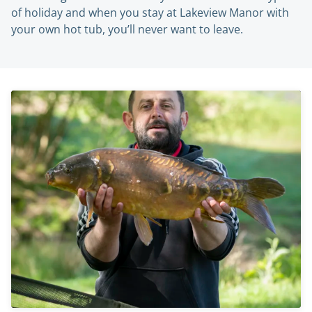
of holiday and when you stay at Lakeview Manor with
your own hot tub, you’ll never want to leave.