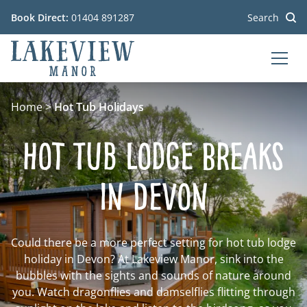
Book Direct:
01404 891287
Search
MEN
Go to the homepage
Home
>
Hot Tub Holidays
Hot Tub Lodge Breaks
in Devon
Could there be a more perfect setting for hot tub lodge
holiday in Devon? At Lakeview Manor, sink into the
bubbles with the sights and sounds of nature around
you. Watch dragonflies and damselflies flitting through