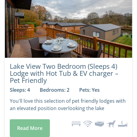
Lake View Two Bedroom (Sleeps 4)
Lodge with Hot Tub & EV charger –
Pet Friendly
Sleeps: 4
Bedrooms: 2
Pets: Yes
You'll love this selection of pet friendly lodges with
an elevated position overlooking the lake
Read More