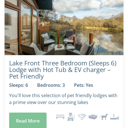
Lake Front Three Bedroom (Sleeps 6)
Lodge with Hot Tub & EV charger –
Pet Friendly
Sleeps: 6
Bedrooms: 3
Pets: Yes
You'll love this selection of pet friendly lodges with
a prime view over our stunning lakes
Read More