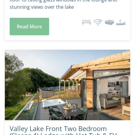
stunning views over the lake
Read More
Valley Lake Front Two Bedroom