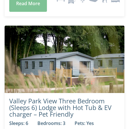
Read More
Valley Park View Three Bedroom
(Sleeps 6) Lodge with Hot Tub & EV
charger – Pet Friendly
Sleeps: 6
Bedrooms: 3
Pets: Yes