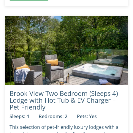
Brook View Two Bedroom (Sleeps 4)
Lodge with Hot Tub & EV Charger –
Pet Friendly
Sleeps: 4
Bedrooms: 2
Pets: Yes
This selection of pet-friendly luxury lodges with a