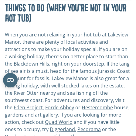
Things to do (when you’re not in your
hot tub)
When you are not relaxing in your hot tub at Lakeview
Manor, there are plenty of local activities and
attractions to make your holiday special. If you are on
a walking holiday, there’s no better place to start than
the Blackdown Hills, right on your doorstep. If the tang
of sea air is a must, head for the famous Jurassic Coast
and hunt for fossils. Lakeview Manor is also great for a
fishing holiday
, with well stocked lakes on the estate,
the River Otter nearby and sea fishing off the
southwest coast. For adventures and discovery, visit
the
Eden Project
,
Forde Abbey
or
Hestercombe
house,
gardens and art gallery. If you are looking for more
action, check out
Quad World
and if you have little
ones to occupy, try
Diggerland
,
Pecorama
or the