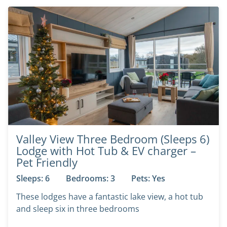
Valley View Three Bedroom (Sleeps 6)
Lodge with Hot Tub & EV charger –
Pet Friendly
Sleeps: 6
Bedrooms: 3
Pets: Yes
These lodges have a fantastic lake view, a hot tub
and sleep six in three bedrooms