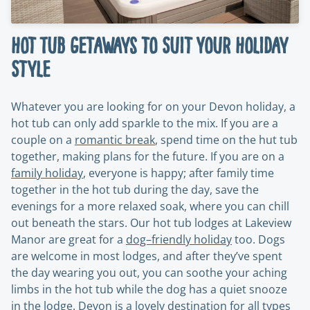
Hot Tub Getaways to Suit Your Holiday
Style
Whatever you are looking for on your Devon holiday, a
hot tub can only add sparkle to the mix. If you are a
couple on a
romantic break
, spend time on the hut tub
together, making plans for the future. If you are on a
family holiday
, everyone is happy; after family time
together in the hot tub during the day, save the
evenings for a more relaxed soak, where you can chill
out beneath the stars. Our hot tub lodges at Lakeview
Manor are great for a
dog–friendly holiday
too. Dogs
are welcome in most lodges, and after they’ve spent
the day wearing you out, you can soothe your aching
limbs in the hot tub while the dog has a quiet snooze
in the lodge. Devon is a lovely destination for all types