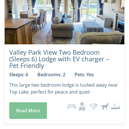
Valley Park View Two Bedroom
(Sleeps 6) Lodge with EV charger –
Pet Friendly
Sleeps: 6
Bedrooms: 2
Pets: Yes
This large two bedroom lodge is tucked away near
Top Lake, perfect for peace and quiet
Read More