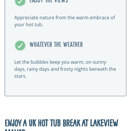
ENJOY THE VIEWS
Appreciate nature from the warm embrace of
your hot tub.
WHATEVER THE WEATHER
Let the bubbles keep you warm, on sunny
days, rainy days and frosty nights beneath the
stars.
Enjoy a UK Hot Tub Break at Lakeview