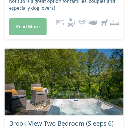
hot tub is a great option for families, couples and
especially dog lovers!
Read More
Brook View Two Bedroom (Sleeps 6)