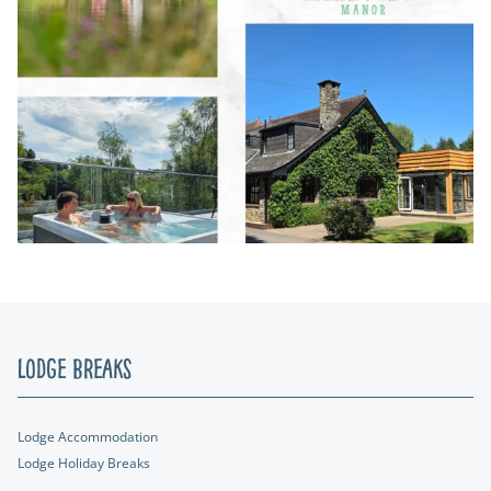
Lodge Breaks
Lodge Accommodation
Lodge Holiday Breaks