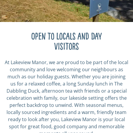
Open to Locals and Day
visitors
At Lakeview Manor, we are proud to be part of the local
community and love welcoming our neighbours as
much as our holiday guests. Whether you are joining
us for a relaxed coffee, a long Sunday lunch in The
Dabbling Duck, afternoon tea with friends or a special
celebration with family, our lakeside setting offers the
perfect backdrop to unwind. With seasonal menus,
locally sourced ingredients and a warm, friendly team
ready to look after you, Lakeview Manor is your local
spot for great food, good company and memorable