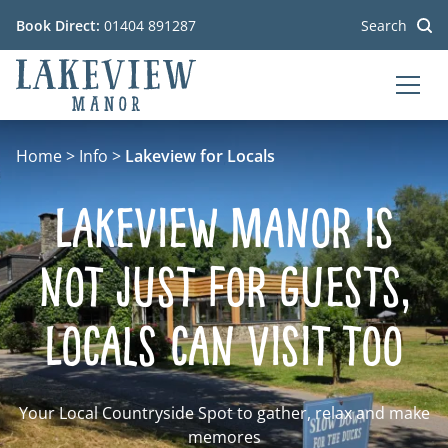
Book Direct:
01404 891287
Search
MEN
Go to the homepage
Home
>
Info
>
Lakeview for Locals
Lakeview Manor is
not just for Guests,
Locals can visit too
Your Local Countryside Spot to gather, relax and make
memores