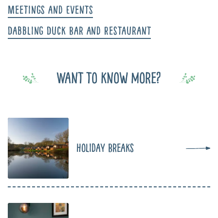
Meetings and Events
Dabbling Duck Bar and Restaurant
Want to know more?
Holiday Breaks