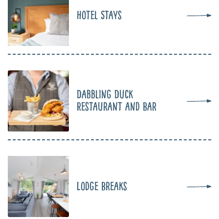
Hotel Stays
Dabbling Duck
Restaurant and Bar
Lodge Breaks