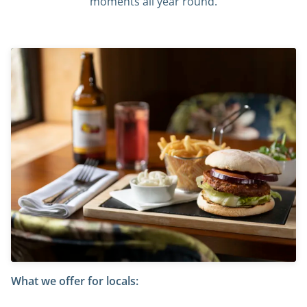
moments all year round.
What we offer for locals: