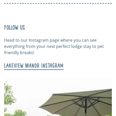
Follow us
Head to our Instagram page where you can see
everything from your next perfect lodge stay to pet
friendly breaks!
Lakeview Manor Instagram