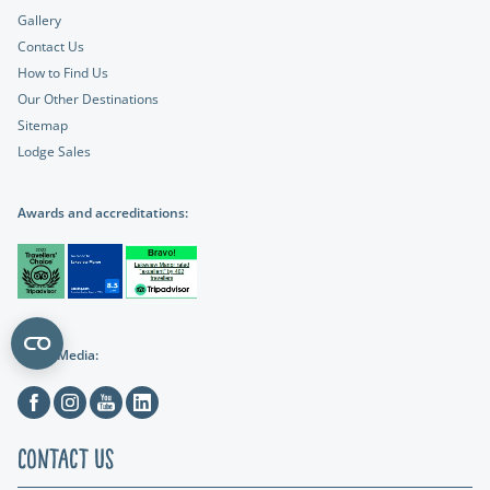
Gallery
Contact Us
How to Find Us
Our Other Destinations
Sitemap
Lodge Sales
Awards and accreditations:
Social Media:
Facebook
Instagram
Youtube
Linkedin
Contact Us