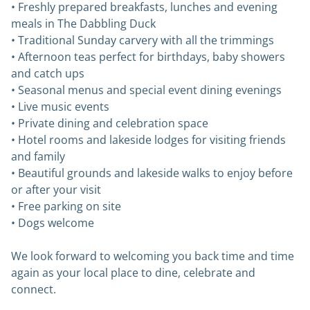
• Freshly prepared breakfasts, lunches and evening
meals in The Dabbling Duck
• Traditional Sunday carvery with all the trimmings
• Afternoon teas perfect for birthdays, baby showers
and catch ups
• Seasonal menus and special event dining evenings
• Live music events
• Private dining and celebration space
• Hotel rooms and lakeside lodges for visiting friends
and family
• Beautiful grounds and lakeside walks to enjoy before
or after your visit
• Free parking on site
• Dogs welcome
We look forward to welcoming you back time and time
again as your local place to dine, celebrate and
connect.