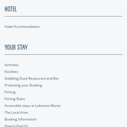
Hotel
Hotel Accommodation
Your Stay
Activities
Facilities
Dabbling Duck Restaurant and Bar
Protecting your Booking
Fishing
Fishing Rules
Accessible stays at Lakeview Manor
The Local Area
Booking Information
How to Find Us