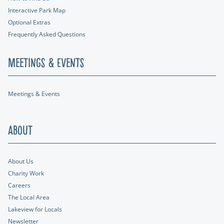
Interactive Park Map
Optional Extras
Frequently Asked Questions
Meetings & Events
Meetings & Events
About
About Us
Charity Work
Careers
The Local Area
Lakeview for Locals
Newsletter