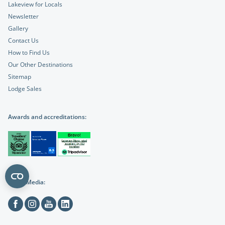
Lakeview for Locals
Newsletter
Gallery
Contact Us
How to Find Us
Our Other Destinations
Sitemap
Lodge Sales
Awards and accreditations:
Social Media:
Facebook
Instagram
Youtube
Linkedin