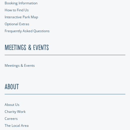
Booking Information
How to Find Us
Interactive Park Map
Optional Extras
Frequently Asked Questions
Meetings & Events
Meetings & Events
About
About Us
Charity Work
Careers
The Local Area