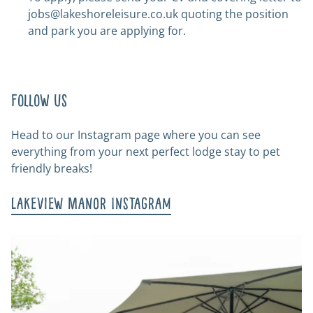
jobs@lakeshoreleisure.co.uk
quoting the position
and park you are applying for.
Follow us
Head to our Instagram page where you can see
everything from your next perfect lodge stay to pet
friendly breaks!
Lakeview Manor Instagram