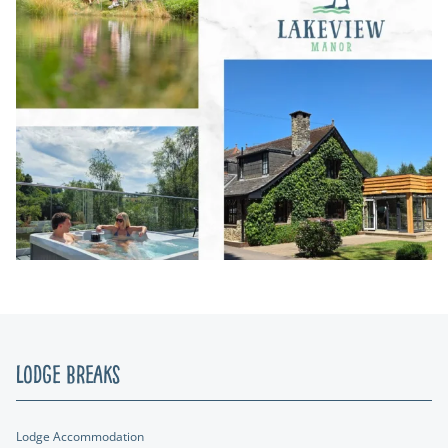
Lodge Breaks
Lodge Accommodation