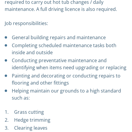
required to carry out hot tub changes / daily
maintenance. A full driving licence is also required.
Job responsibilities:
General building repairs and maintenance
Completing scheduled maintenance tasks both
inside and outside
Conducting preventative maintenance and
identifying when items need upgrading or replacing
Painting and decorating or conducting repairs to
flooring and other fittings
Helping maintain our grounds to a high standard
such as:
Grass cutting
Hedge trimming
Clearing leaves