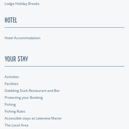
Lodge Holiday Breaks
Hotel
Hotel Accommodation
Your Stay
Activities
Facilities
Dabbling Duck Restaurant and Bar
Protecting your Booking
Fishing
Fishing Rules
Accessible stays at Lakeview Manor
The Local Area