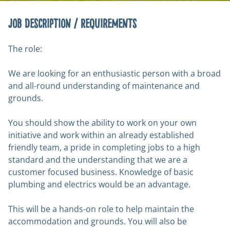
Job Description / Requirements
The role:
We are looking for an enthusiastic person with a broad
and all-round understanding of maintenance and
grounds.
You should show the ability to work on your own
initiative and work within an already established
friendly team, a pride in completing jobs to a high
standard and the understanding that we are a
customer focused business. Knowledge of basic
plumbing and electrics would be an advantage.
This will be a hands-on role to help maintain the
accommodation and grounds. You will also be