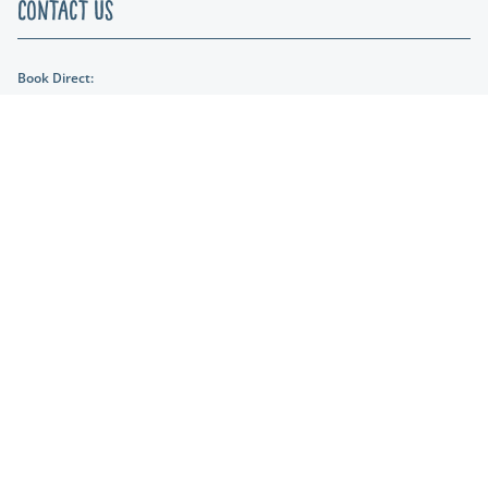
Contact Us
Book Direct:
01404 891287
Email Us:
reception@lakeviewmanor.co.uk
Find us:
Lakeview Manor Dunkeswell, Honiton, Devon, EX14 4SH
Lakeshore Leisure
Part of the Lakeshore Leisure Group.
* Prices from for lodges are based on a 2 night stay in low season. Prices