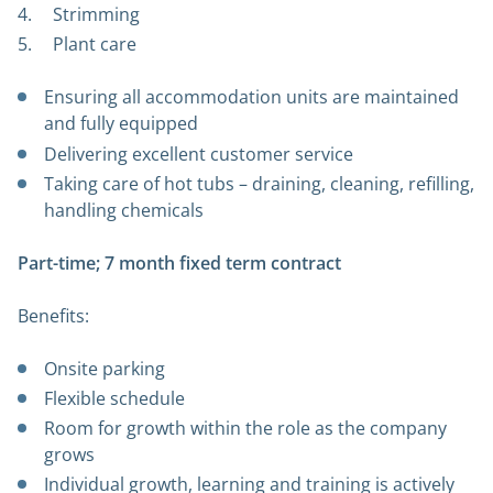
Strimming
Plant care
Ensuring all accommodation units are maintained
and fully equipped
Delivering excellent customer service
Taking care of hot tubs – draining, cleaning, refilling,
handling chemicals
Part-time; 7 month fixed term contract
Benefits:
Onsite parking
Flexible schedule
Room for growth within the role as the company
grows
Individual growth, learning and training is actively