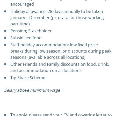
encouraged
Holiday allowance; 28 days annually to be taken
January – December (pro-rata for those working
part time).
Pension; Stakeholder
Subsidised food
Staff holiday accommodation; low fixed price
breaks during low season, or discounts during peak
seasons (available across all locations)
Other Friends and Family discounts on food, drink,
and accommodation on all locations
Tip Share Scheme
Salary above minimum wage
To apply, please send your CV and covering letter to