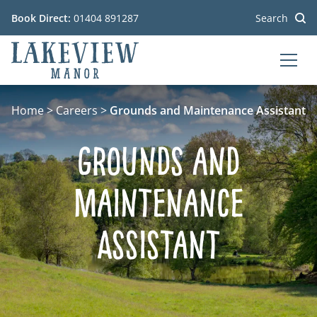
Book Direct:
01404 891287
Search
MEN
Go to the homepage
Home
>
Careers
>
Grounds and Maintenance Assistant
Grounds and
Maintenance
Assistant