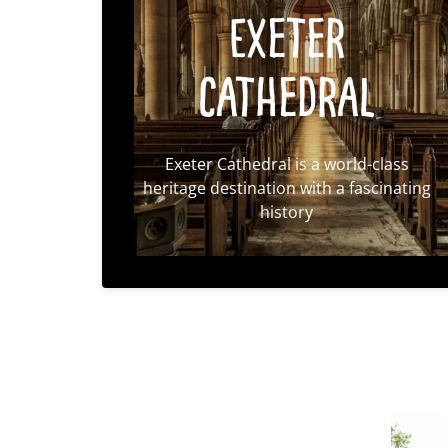
Exeter
Cathedral
Exeter Cathedral is a world-class
heritage destination with a fascinating
history