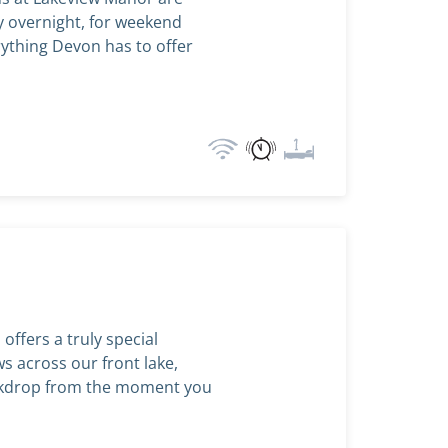
ay overnight, for weekend
rything Devon has to offer
ffers a truly special
ws across our front lake,
ackdrop from the moment you