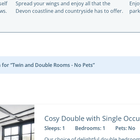
elf
Spread your wings and enjoy all that the
Enjo
ws.
Devon coastline and countryside has to offer.
park
 for “Twin and Double Rooms - No Pets”
Cosy Double with Single Occu
Sleeps: 1
Bedrooms: 1
Pets: No
Our choice of delightful double bedroo