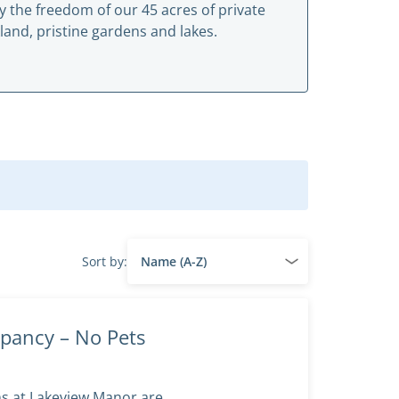
y the freedom of our 45 acres of private
land, pristine gardens and lakes.
Sort by:
pancy – No Pets
ms at Lakeview Manor are