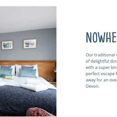
Nowher
Our traditional
of delightful d
with a super kin
perfect escape f
away for an ove
Devon.