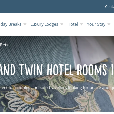
Cont
iday Breaks
Luxury Lodges
Hotel
Your Stay
Pets
and Twin Hotel Rooms 
fect for couples and solo travellers looking for peace and q