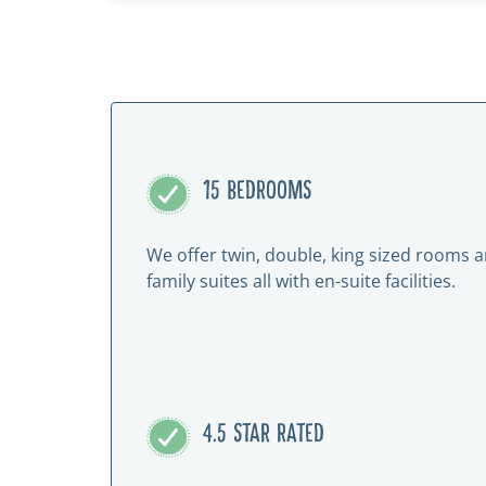
15 BEDROOMS
We offer twin, double, king sized rooms 
family suites all with en-suite facilities.
4.5 STAR RATED