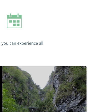
o you can experience all