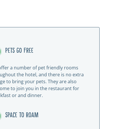
PETS GO FREE
ffer a number of pet friendly rooms
ughout the hotel, and there is no extra
ge to bring your pets. They are also
ome to join you in the restaurant for
kfast or and dinner.
SPACE TO ROAM