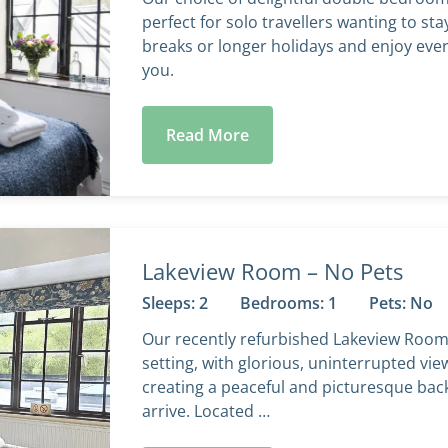
perfect for solo travellers wanting to st
breaks or longer holidays and enjoy eve
you.
Read More
Lakeview Room – No Pets
Sleeps: 2
Bedrooms: 1
Pets: No
Our recently refurbished Lakeview Room o
setting, with glorious, uninterrupted vie
creating a peaceful and picturesque b
arrive. Located …