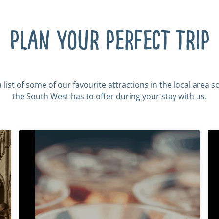
Plan your perfect trip
list of some of our favourite attractions in the local area s
the South West has to offer during your stay with us.