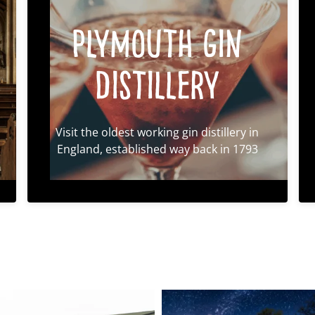
Plymouth Gin
Distillery
Visit the oldest working gin distillery in
England, established way back in 1793