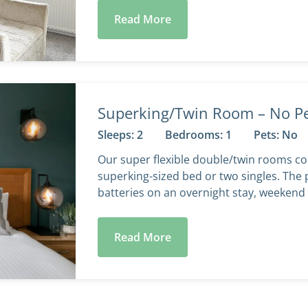
Read More
Superking/Twin Room – No P
Sleeps: 2
Bedrooms: 1
Pets: No
Our super flexible double/twin rooms co
superking-sized bed or two singles. The 
batteries on an overnight stay, weekend 
Read More