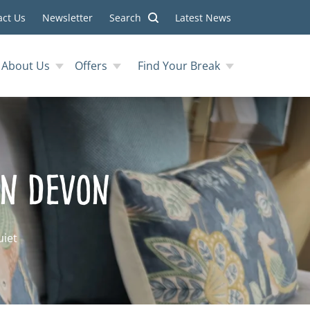
act Us
Newsletter
Search
Latest News
About Us
Offers
Find Your Break
in Devon
uiet