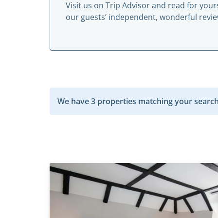
Visit us on
Trip Advisor
and read for yours
our guests’ independent, wonderful revie
We have 3 properties matching your search