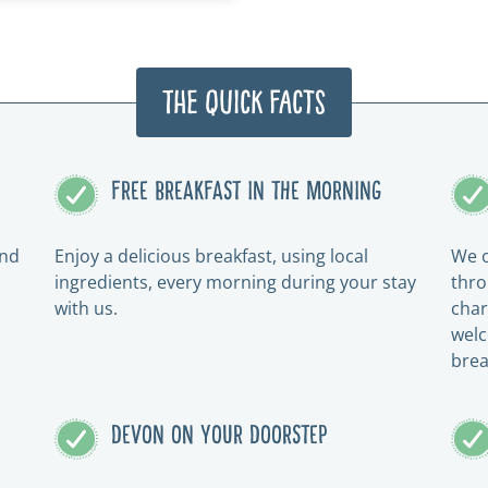
The Quick Facts
FREE BREAKFAST IN THE MORNING
and
Enjoy a delicious breakfast, using local
We o
ingredients, every morning during your stay
thro
with us.
char
welc
brea
DEVON ON YOUR DOORSTEP