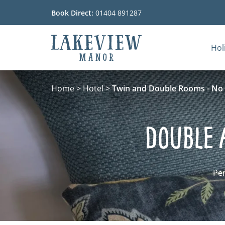
Book Direct:
01404 891287
Hol
Go to the homepage
Home
>
Hotel
>
Twin and Double Rooms - No 
Double 
Per