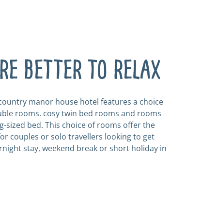
e better to relax
 country manor house hotel features a choice
ouble rooms. cosy twin bed rooms and rooms
g-sized bed. This choice of rooms offer the
or couples or solo travellers looking to get
rnight stay, weekend break or short holiday in