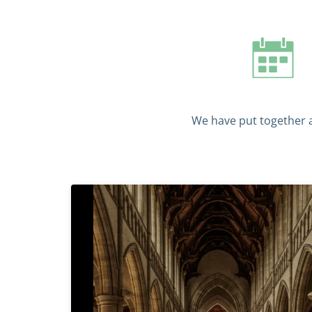
We have put together a 