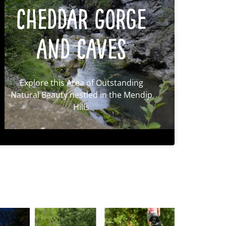
Cheddar Gorge
and Caves
Explore this Area of Outstanding
Natural Beauty nestled in the Mendip
Hills