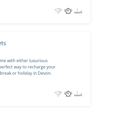
ets
me with either luxurious
perfect way to recharge your
break or holiday in Devon.