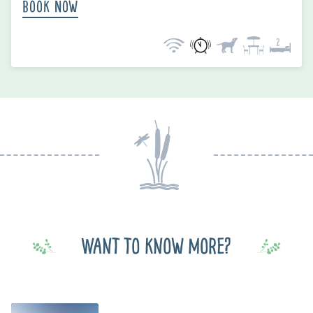
Book Now
Want to know more?