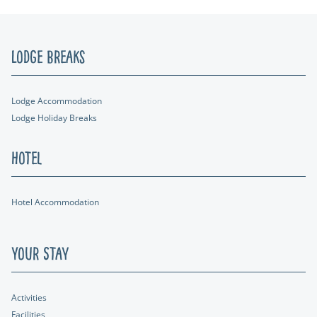
Lodge Breaks
Lodge Accommodation
Lodge Holiday Breaks
Hotel
Hotel Accommodation
Your Stay
Activities
Facilities