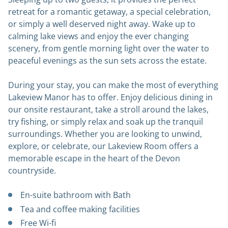
retreat for a romantic getaway, a special celebration,
or simply a well deserved night away. Wake up to
calming lake views and enjoy the ever changing
scenery, from gentle morning light over the water to
peaceful evenings as the sun sets across the estate.
During your stay, you can make the most of everything
Lakeview Manor has to offer. Enjoy delicious dining in
our onsite restaurant, take a stroll around the lakes,
try fishing, or simply relax and soak up the tranquil
surroundings. Whether you are looking to unwind,
explore, or celebrate, our Lakeview Room offers a
memorable escape in the heart of the Devon
countryside.
En-suite bathroom with Bath
Tea and coffee making facilities
Free Wi-fi