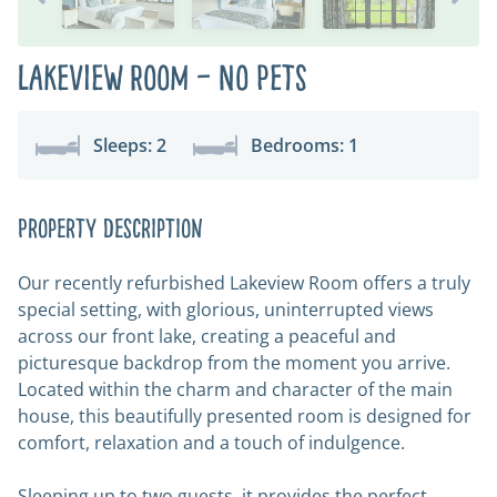
Lakeview Room – No Pets
Sleeps: 2
Bedrooms: 1
Property Description
Our recently refurbished Lakeview Room offers a truly
special setting, with glorious, uninterrupted views
across our front lake, creating a peaceful and
picturesque backdrop from the moment you arrive.
Located within the charm and character of the main
house, this beautifully presented room is designed for
comfort, relaxation and a touch of indulgence.
Sleeping up to two guests, it provides the perfect