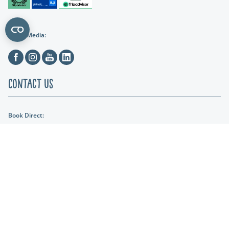
Social Media:
Facebook
Instagram
Youtube
Linkedin
Contact Us
Book Direct:
01404 891287
Email Us:
reception@lakeviewmanor.co.uk
Find us:
Lakeview Manor Dunkeswell, Honiton, Devon, EX14 4SH
Lakeshore Leisure