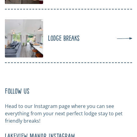
Lodge Breaks
Follow us
Head to our Instagram page where you can see
everything from your next perfect lodge stay to pet
friendly breaks!
Lakeview Manor Instagram