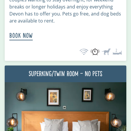
breaks or longer holidays and enjoy everything
Devon has to offer you. Pets go free, and dog beds
are available to rent.
Book Now
Superking/Twin Room – No Pets