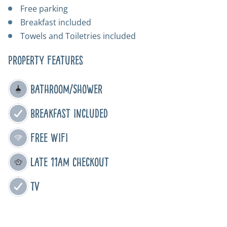
Free parking
Breakfast included
Towels and Toiletries included
Property Features
Bathroom/Shower
Breakfast Included
Free WIFI
Late 11am Checkout
TV