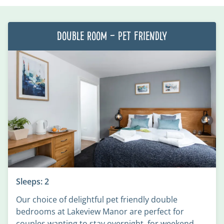
Double Room – Pet Friendly
Sleeps: 2
Our choice of delightful pet friendly double
bedrooms at Lakeview Manor are perfect for
couples wanting to stay overnight, for weekend