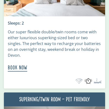
Sleeps: 2
Our super flexible double/twin rooms come with
either luxurious superking-sized bed or two
singles. The perfect way to recharge your batteries
on an overnight stay, weekend break or holiday in
Devon.
Book Now
Superking/Twin Room – Pet Friendly