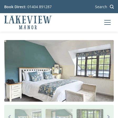
Book Direct:
01404 891287
Search
MEN
Go to the homepage