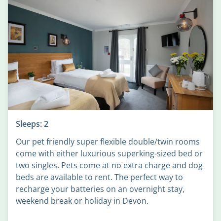
Sleeps: 2
Our pet friendly super flexible double/twin rooms
come with either luxurious superking-sized bed or
two singles. Pets come at no extra charge and dog
beds are available to rent. The perfect way to
recharge your batteries on an overnight stay,
weekend break or holiday in Devon.