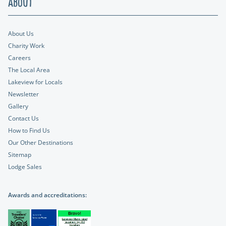
About
About Us
Charity Work
Careers
The Local Area
Lakeview for Locals
Newsletter
Gallery
Contact Us
How to Find Us
Our Other Destinations
Sitemap
Lodge Sales
Awards and accreditations: