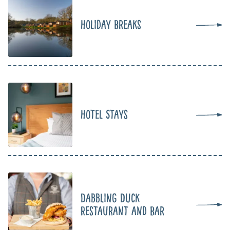
Holiday Breaks
Hotel Stays
Dabbling Duck
Restaurant and Bar