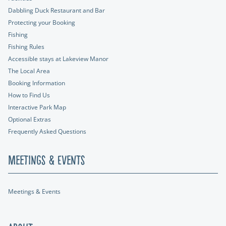
Dabbling Duck Restaurant and Bar
Protecting your Booking
Fishing
Fishing Rules
Accessible stays at Lakeview Manor
The Local Area
Booking Information
How to Find Us
Interactive Park Map
Optional Extras
Frequently Asked Questions
Meetings & Events
Meetings & Events