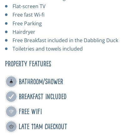
Flat-screen TV
Free fast Wi-fi
Free Parking
Hairdryer
Free Breakfast included in the Dabbling Duck
Toiletries and towels included
Property Features
Bathroom/Shower
Breakfast Included
Free WIFI
Late 11am Checkout