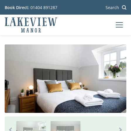
Book Direct:
01404 891287
Search
MEN
Go to the homepage