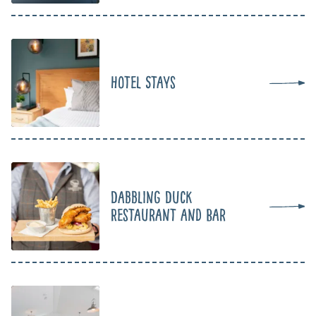
Hotel Stays
Dabbling Duck
Restaurant and Bar