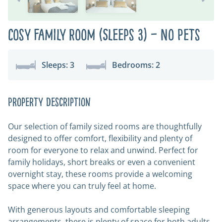
Cosy Family Room (Sleeps 3) – No Pets
Sleeps: 3
Bedrooms: 2
Property Description
Our selection of family sized rooms are thoughtfully
designed to offer comfort, flexibility and plenty of
room for everyone to relax and unwind. Perfect for
family holidays, short breaks or even a convenient
overnight stay, these rooms provide a welcoming
space where you can truly feel at home.
With generous layouts and comfortable sleeping
arrangements, there is plenty of space for both adults