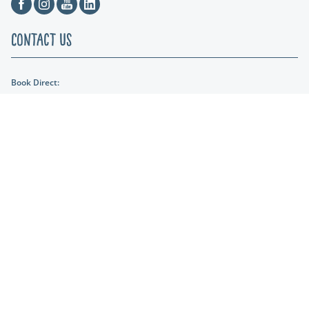
Facebook
Instagram
Youtube
Linkedin
Contact Us
Book Direct:
01404 891287
Email Us:
reception@lakeviewmanor.co.uk
Find us:
Lakeview Manor Dunkeswell, Honiton, Devon, EX14 4SH
Lakeshore Leisure
Part of the Lakeshore Leisure Group.