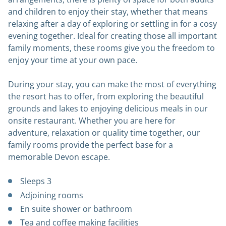
and children to enjoy their stay, whether that means
relaxing after a day of exploring or settling in for a cosy
evening together. Ideal for creating those all important
family moments, these rooms give you the freedom to
enjoy your time at your own pace.
During your stay, you can make the most of everything
the resort has to offer, from exploring the beautiful
grounds and lakes to enjoying delicious meals in our
onsite restaurant. Whether you are here for
adventure, relaxation or quality time together, our
family rooms provide the perfect base for a
memorable Devon escape.
Sleeps 3
Adjoining rooms
En suite shower or bathroom
Tea and coffee making facilities