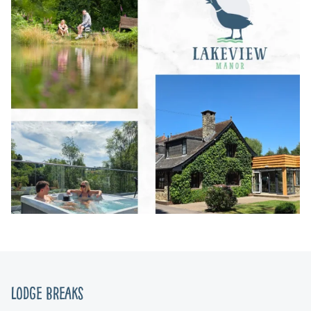
Lodge Breaks