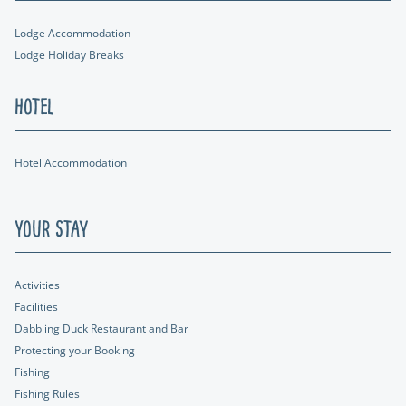
Lodge Accommodation
Lodge Holiday Breaks
Hotel
Hotel Accommodation
Your Stay
Activities
Facilities
Dabbling Duck Restaurant and Bar
Protecting your Booking
Fishing
Fishing Rules