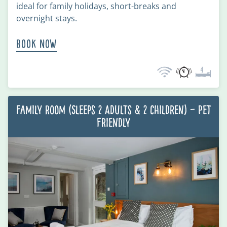
ideal for family holidays, short-breaks and
overnight stays.
Book Now
Family Room (Sleeps 2 Adults & 2 Children) – Pet
Friendly