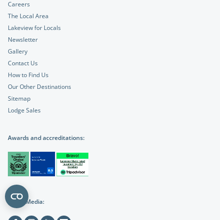
Careers
The Local Area
Lakeview for Locals
Newsletter
Gallery
Contact Us
How to Find Us
Our Other Destinations
Sitemap
Lodge Sales
Awards and accreditations:
Social Media: