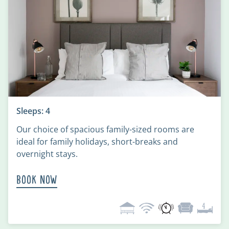
Sleeps: 4
Our choice of spacious family-sized rooms are
ideal for family holidays, short-breaks and
overnight stays.
Book Now