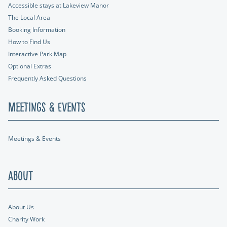
Accessible stays at Lakeview Manor
The Local Area
Booking Information
How to Find Us
Interactive Park Map
Optional Extras
Frequently Asked Questions
Meetings & Events
Meetings & Events
About
About Us
Charity Work