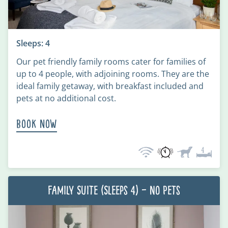
Sleeps: 4
Our pet friendly family rooms cater for families of
up to 4 people, with adjoining rooms. They are the
ideal family getaway, with breakfast included and
pets at no additional cost.
Book Now
Family Suite (Sleeps 4) – No Pets