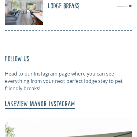
Lodge Breaks
Follow us
Head to our Instagram page where you can see
everything from your next perfect lodge stay to pet
friendly breaks!
Lakeview Manor Instagram