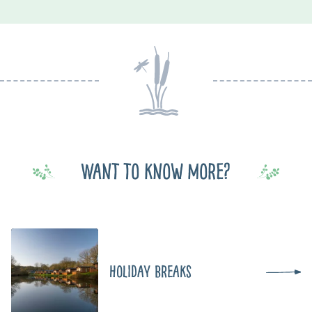
Want to know more?
Holiday Breaks