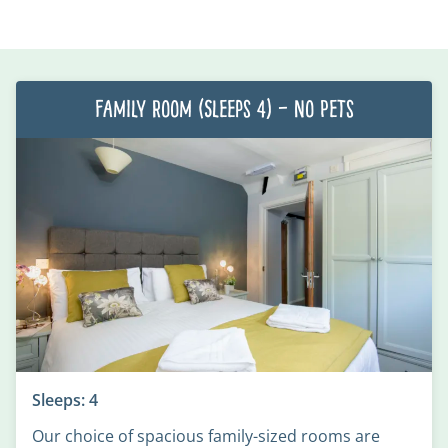
Family Room (Sleeps 4) – No Pets
Sleeps: 4
Our choice of spacious family-sized rooms are