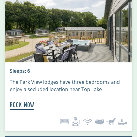
Sleeps: 6
The Park View lodges have three bedrooms and
enjoy a secluded location near Top Lake
Book Now