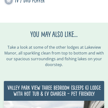
TV / DVD Player
You may also like...
Take a look at some of the other lodges at Lakeview
Manor,
all sparkling clean from top to bottom
and with
our spacious surroundings and fishing lakes on your
doorstep.
Valley Park View Three Bedroom (Sleeps 6) Lodge
with Hot Tub & EV charger – Pet Friendly