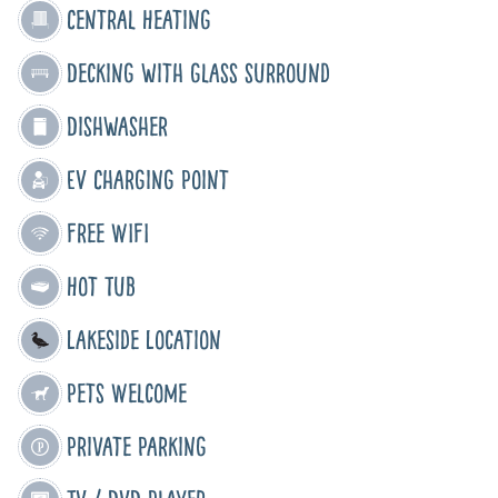
Central Heating
Decking with glass surround
Dishwasher
EV Charging Point
Free WIFI
Hot Tub
Lakeside Location
Pets Welcome
Private Parking