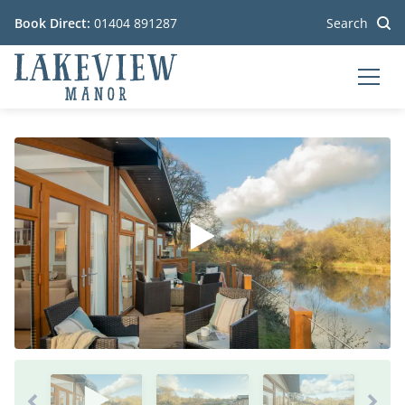
Book Direct:
01404 891287
Search
MEN
Go to the homepage