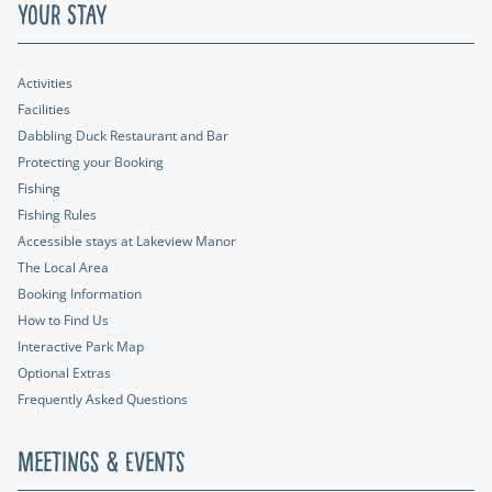
Your Stay
Activities
Facilities
Dabbling Duck Restaurant and Bar
Protecting your Booking
Fishing
Fishing Rules
Accessible stays at Lakeview Manor
The Local Area
Booking Information
How to Find Us
Interactive Park Map
Optional Extras
Frequently Asked Questions
Meetings & Events