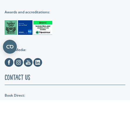
Awards and accreditations:
Social Media:
Facebook
Instagram
Youtube
Linkedin
Contact Us
Book Direct:
01404 891287
Email Us:
reception@lakeviewmanor.co.uk
Find us: