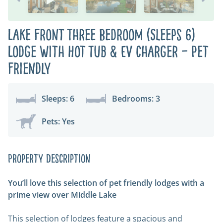
Lake Front Three Bedroom (Sleeps 6)
Lodge with Hot Tub & EV charger – Pet
Friendly
Sleeps: 6
Bedrooms: 3
Pets: Yes
Property Description
You’ll love this selection of pet friendly lodges with a
prime view over Middle Lake
This selection of lodges feature a spacious and