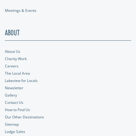
Meetings & Events
About
About Us
Charity Work
Careers
The Local Area
Lakeview for Locals
Newsletter
Gallery
Contact Us
How to Find Us
Our Other Destinations
Sitemap
Lodge Sales