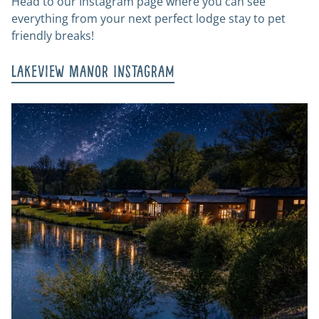
Head to our Instagram page where you can see
everything from your next perfect lodge stay to pet
friendly breaks!
Lakeview Manor Instagram