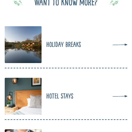
Want to know more?
Holiday Breaks
Hotel Stays