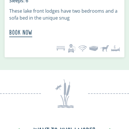
Sleeps: 6
These lake front lodges have two bedrooms and a
sofa bed in the unique snug
Book Now