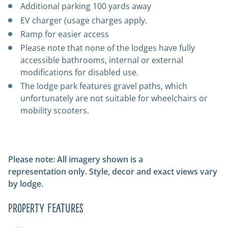
Additional parking 100 yards away
EV charger (usage charges apply.
Ramp for easier access
Please note that none of the lodges have fully
accessible bathrooms, internal or external
modifications for disabled use.
The lodge park features gravel paths, which
unfortunately are not suitable for wheelchairs or
mobility scooters.
Please note: All imagery shown is a
representation only. Style, decor and exact views vary
by lodge.
Property Features