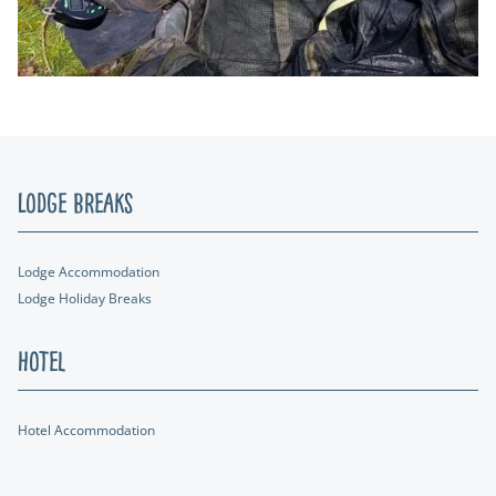
Lodge Breaks
Lodge Accommodation
Lodge Holiday Breaks
Hotel
Hotel Accommodation