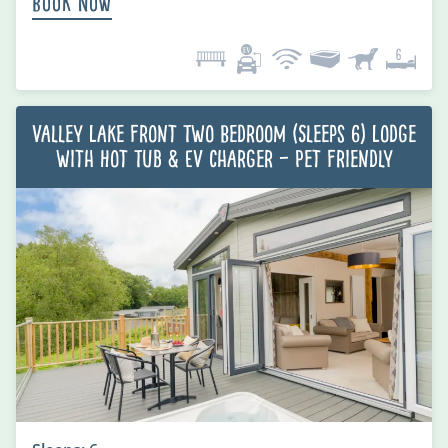
Book Now
Valley Lake Front Two Bedroom (Sleeps 6) Lodge
with Hot Tub & EV charger – Pet Friendly