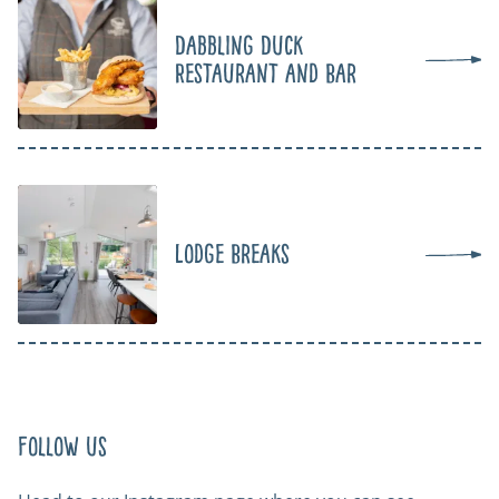
Dabbling Duck
Restaurant and Bar
Lodge Breaks
Follow us