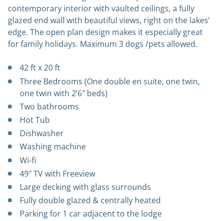
contemporary interior with vaulted ceilings, a fully
glazed end wall with beautiful views, right on the lakes’
edge. The open plan design makes it especially great
for family holidays.
Maximum 3 dogs /pets allowed.
42 ft x 20 ft
Three Bedrooms (One double en suite, one twin,
one twin with 2’6″ beds)
Two bathrooms
Hot Tub
Dishwasher
Washing machine
Wi-fi
49″ TV with Freeview
Large decking with glass surrounds
Fully double glazed & centrally heated
Parking for 1 car adjacent to the lodge