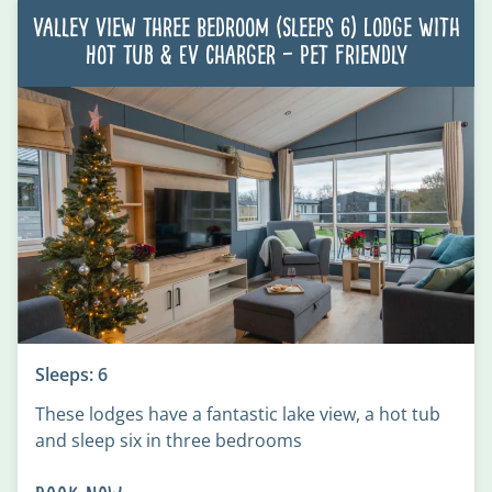
Valley View Three Bedroom (Sleeps 6) Lodge with
Hot Tub & EV charger – Pet Friendly
Sleeps: 6
These lodges have a fantastic lake view, a hot tub
and sleep six in three bedrooms