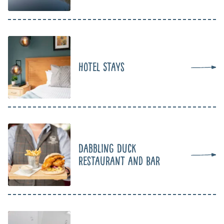
Hotel Stays
Dabbling Duck
Restaurant and Bar