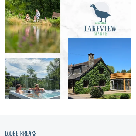
Lodge Breaks