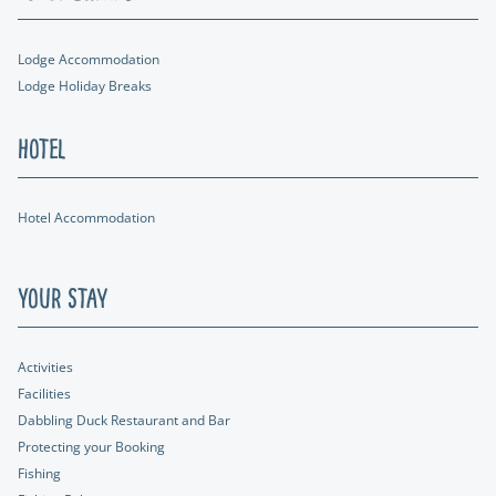
Lodge Accommodation
Lodge Holiday Breaks
Hotel
Hotel Accommodation
Your Stay
Activities
Facilities
Dabbling Duck Restaurant and Bar
Protecting your Booking
Fishing