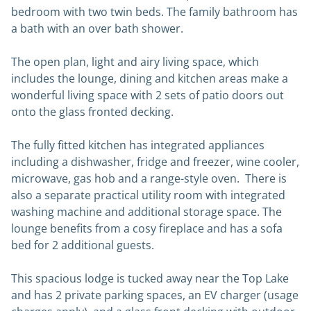
bedroom with two twin beds. The family bathroom has
a bath with an over bath shower.
The open plan, light and airy living space, which
includes the lounge, dining and kitchen areas make a
wonderful living space with 2 sets of patio doors out
onto the glass fronted decking.
The fully fitted kitchen has integrated appliances
including a dishwasher, fridge and freezer, wine cooler,
microwave, gas hob and a range-style oven. There is
also a separate practical utility room with integrated
washing machine and additional storage space. The
lounge benefits from a cosy fireplace and has a sofa
bed for 2 additional guests.
This spacious lodge is tucked away near the Top Lake
and has 2 private parking spaces, an EV charger (usage