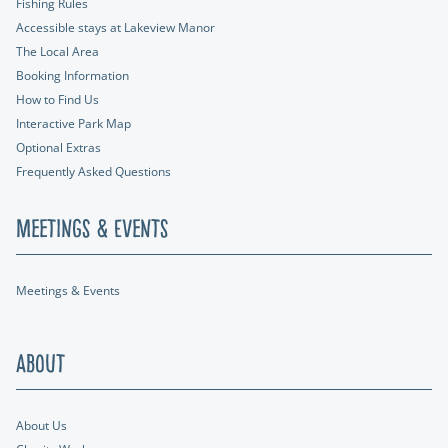
Fishing Rules
Accessible stays at Lakeview Manor
The Local Area
Booking Information
How to Find Us
Interactive Park Map
Optional Extras
Frequently Asked Questions
Meetings & Events
Meetings & Events
About
About Us