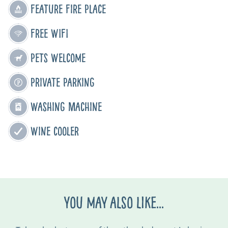
Feature Fire Place
Free WIFI
Pets Welcome
Private Parking
Washing Machine
Wine cooler
You may also like...