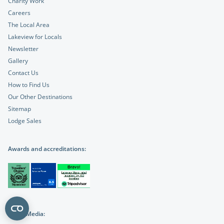
Charity Work
Careers
The Local Area
Lakeview for Locals
Newsletter
Gallery
Contact Us
How to Find Us
Our Other Destinations
Sitemap
Lodge Sales
Awards and accreditations:
Social Media: