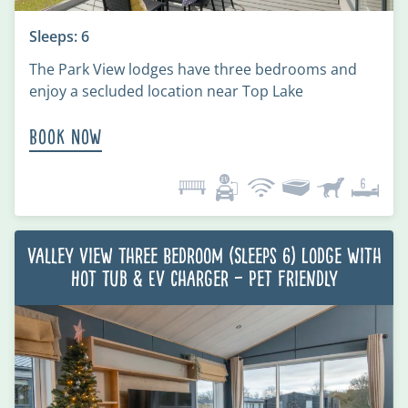
Sleeps: 6
The Park View lodges have three bedrooms and
enjoy a secluded location near Top Lake
Book Now
Valley View Three Bedroom (Sleeps 6) Lodge with
Hot Tub & EV charger – Pet Friendly