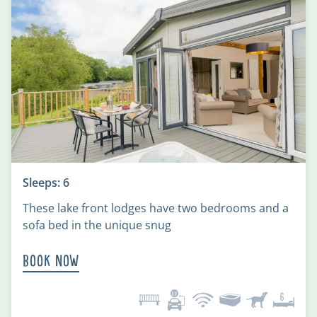
Sleeps: 6
These lake front lodges have two bedrooms and a
sofa bed in the unique snug
Book Now