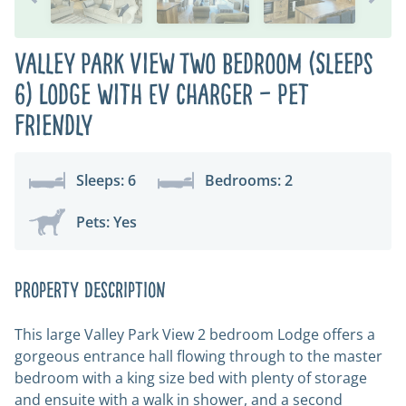
Valley Park View Two Bedroom (Sleeps
6) Lodge with EV charger – Pet
Friendly
Sleeps: 6
Bedrooms: 2
Pets: Yes
Property Description
This large Valley Park View 2 bedroom Lodge offers a
gorgeous entrance hall flowing through to the master
bedroom with a king size bed with plenty of storage
and ensuite with a walk in shower, and a second