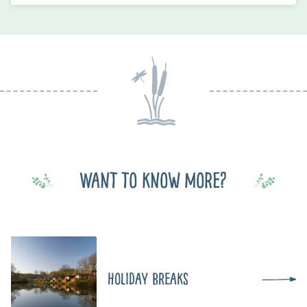
Want to know more?
Holiday Breaks