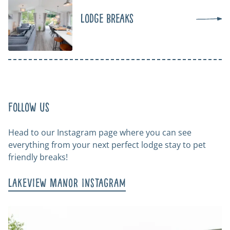
Lodge Breaks
Follow us
Head to our Instagram page where you can see
everything from your next perfect lodge stay to pet
friendly breaks!
Lakeview Manor Instagram