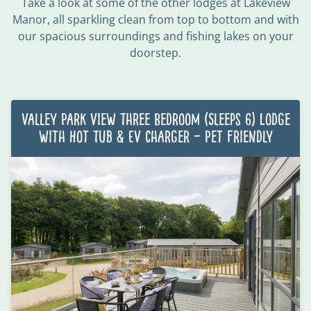
Take a look at some of the other lodges at Lakeview
Manor,
all sparkling clean from top to bottom
and with
our spacious surroundings and fishing lakes on your
doorstep.
Valley Park View Three Bedroom (Sleeps 6) Lodge
with Hot Tub & EV charger – Pet Friendly