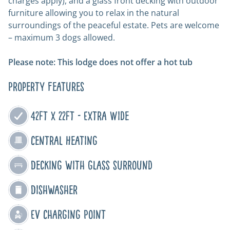
charges apply), and a glass front decking with outdoor
furniture allowing you to relax in the natural
surroundings of the peaceful estate. Pets are welcome
– maximum 3 dogs allowed.
Please note: This lodge does not offer a hot tub
Property Features
42ft x 22ft - Extra Wide
Central Heating
Decking with glass surround
Dishwasher
EV Charging Point