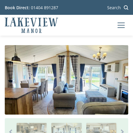
Book Direct:
01404 891287
Search
MEN
Go to the homepage