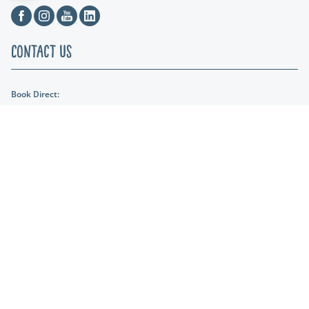
Facebook
Instagram
Youtube
Linkedin
Contact Us
Book Direct:
01404 891287
Email Us:
reception@lakeviewmanor.co.uk
Find us:
Lakeview Manor Dunkeswell, Honiton, Devon, EX14 4SH
Lakeshore Leisure
Part of the Lakeshore Leisure Group.