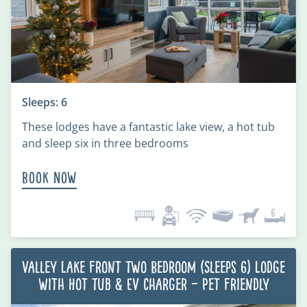
Sleeps: 6
These lodges have a fantastic lake view, a hot tub
and sleep six in three bedrooms
Book Now
Valley Lake Front Two Bedroom (Sleeps 6) Lodge
with Hot Tub & EV charger – Pet Friendly